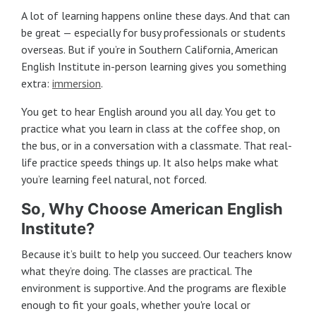
A lot of learning happens online these days. And that can
be great — especially for busy professionals or students
overseas. But if you’re in Southern California, American
English Institute in-person learning gives you something
extra:
immersion
.
You get to hear English around you all day. You get to
practice what you learn in class at the coffee shop, on
the bus, or in a conversation with a classmate. That real-
life practice speeds things up. It also helps make what
you’re learning feel natural, not forced.
So, Why Choose American English
Institute?
Because it’s built to help you succeed. Our teachers know
what they’re doing. The classes are practical. The
environment is supportive. And the programs are flexible
enough to fit your goals, whether you're local or