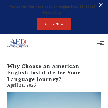
Welcome! Our next session begins May 11, 2026!
Enroll Now!
APPLY NOW
Skip to main content
Why Choose an American
English Institute for Your
Language Journey?
April 21, 2025