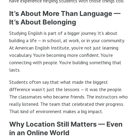
have experience helping students with those things too.
It’s About More Than Language —
It’s About Belonging
Studying English is part of a bigger journey. It’s about
building a life — in school, at work, or in your community.
At American English Institute, you’re not just learning
vocabulary. You’re becoming more confident. You’re
connecting with people. You’re building something that
lasts.
Students often say that what made the biggest
difference wasn’t just the lessons — it was the people.
The classmates who became friends. The instructors who
really listened. The team that celebrated their progress.
That kind of environment makes a big impact.
Why Location Still Matters — Even
in an Online World