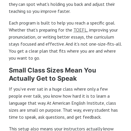
they can spot what’s holding you back and adjust their
teaching so you improve faster.
Each program is built to help you reach a specific goal.
Whether that’s preparing for the
TOEFL
, improving your
pronunciation, or writing better essays, the curriculum
stays focused and effective. And it’s not one-size-fits-all.
You get a clear plan that fits where you are and where
you want to go.
Small Class Sizes Mean You
Actually Get to Speak
If you’ve ever sat in a huge class where only a few
people ever talk, you know how hard it is to learn a
language that way. At American English Institute, class
sizes are small on purpose. That way, every student has
time to speak, ask questions, and get feedback.
This setup also means your instructors actually know