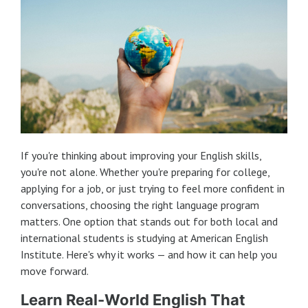
If you're thinking about improving your English skills,
you're not alone. Whether you're preparing for college,
applying for a job, or just trying to feel more confident in
conversations, choosing the right language program
matters. One option that stands out for both local and
international students is studying at American English
Institute. Here's why it works — and how it can help you
move forward.
Learn Real-World English That