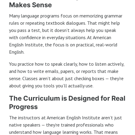
Makes Sense
Many language programs focus on memorizing grammar
rules or repeating textbook dialogues. That might help
you pass a test, but it doesn’t always help you speak
with confidence in everyday situations. At American
English Institute, the focus is on practical, real-world
English.
You practice how to speak clearly, how to listen actively,
and how to write emails, papers, or reports that make
sense. Classes aren’t about just checking boxes — they’re
about giving you tools you’ll actually use.
The Curriculum is Designed for Real
Progress
The instructors at American English Institute aren’t just
native speakers — they’re trained professionals who
understand how language learning works. That means