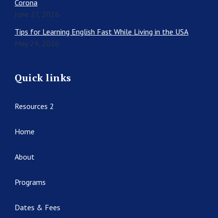
Corona
June 27, 2026
Tips for Learning English Fast While Living in the USA
May 24, 2026
Quick links
Resources 2
Home
About
Programs
Dates & Fees