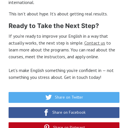
international.
This isn’t about hype. It’s about getting real results.
Ready to Take the Next Step?
If you're ready to improve your English in a way that
actually works, the next step is simple.
Contact us
to
learn more about the programs. You can read about the
courses, meet the instructors, and apply online.
Let’s make English something you’re confident in — not
something you stress about. Get in touch today!
Share on Twitter
Share on Facebook
Share on Pinterest