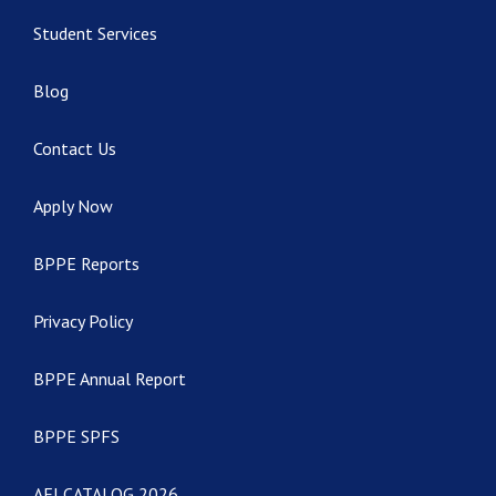
Student Services
Blog
Contact Us
Apply Now
BPPE Reports
Privacy Policy
BPPE Annual Report
BPPE SPFS
AEI CATALOG 2026