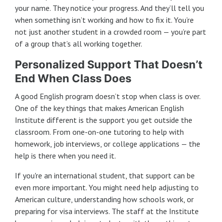
your name. They notice your progress. And they’ll tell you
when something isn’t working and how to fix it. You’re
not just another student in a crowded room — you’re part
of a group that’s all working together.
Personalized Support That Doesn’t
End When Class Does
A good English program doesn’t stop when class is over.
One of the key things that makes American English
Institute different is the support you get outside the
classroom. From one-on-one tutoring to help with
homework, job interviews, or college applications — the
help is there when you need it.
If you're an international student, that support can be
even more important. You might need help adjusting to
American culture, understanding how schools work, or
preparing for visa interviews. The staff at the Institute