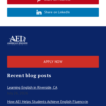
Share on LinkedIn
APPLY NOW
Recent blog posts
Learning English in Riverside, CA
July 26, 2026
How AEI Helps Students Achieve English Fluency in