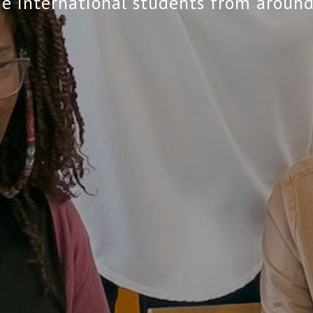
 international students from around