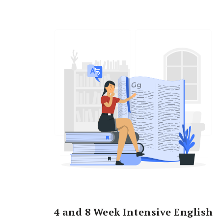
4 and 8 Week Intensive English