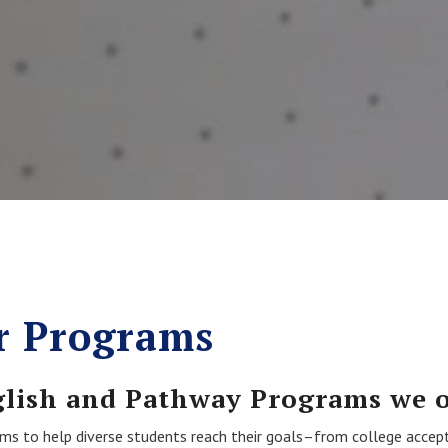
r Programs
glish and Pathway Programs we o
rams to help diverse students reach their goals–from college accep