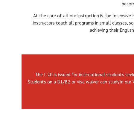
becomi
At the core of all our instruction is the Intensive
instructors teach all programs in small classes, 
achieving their Englis
The I-20 is issued for international students see
Students on a B1/B2 or visa waiver can study in our 