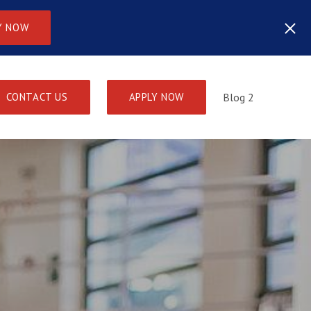
Y NOW
CONTACT US
APPLY NOW
Blog 2