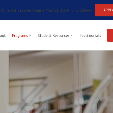
Our next session begins May 11, 2026! Enroll Now!
APPL
out
Programs
Student Resources
Testimonials