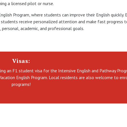
ng a licensed pilot or nurse.
 English Program, where students can improve their English quickly. 
so students receive personalized attention and make fast progress 
h, personal, academic, and professional goals.
Visas:
king an F1 student visa for the Intensive English and Pathway Prog
Vacation English Program. Local residents are also welcome to enro
programs!