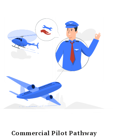
Commercial Pilot Pathway