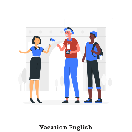
Vacation English