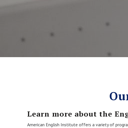
Ou
Learn more about the En
American English Institute offers a variety of prog