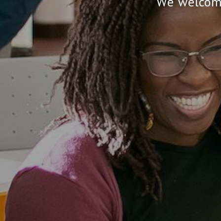
We welcome