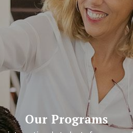
Our Programs