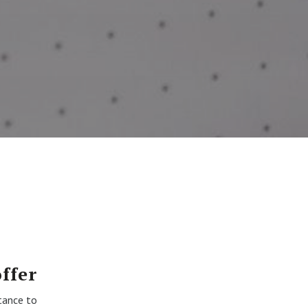
ffer
tance to