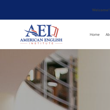
Welcome! 
Skip to main content
Home
Ab