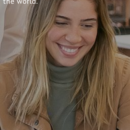
 the world.