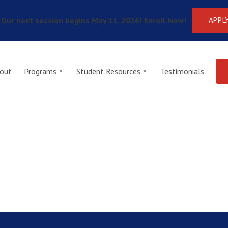
Our next session begins May 11, 2026! Enroll Now!
APPL
out
Programs
Student Resources
Testimonials