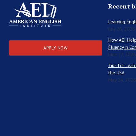
Recent b
Learning Engli
July 26, 2026
How AEI Help
Fluency in Co
APPLY NOW
June 27, 2026
Tips for Learn
the USA
May 24, 2026