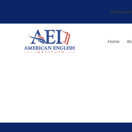
Welcome! 
Skip to main content
Home
Ab