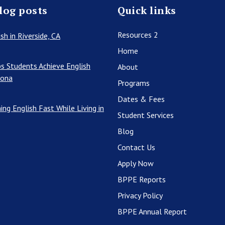
log posts
Quick links
Resources 2
sh in Riverside, CA
Home
s Students Achieve English
About
rona
Programs
Dates & Fees
ing English Fast While Living in
Student Services
Blog
Contact Us
Apply Now
BPPE Reports
Privacy Policy
BPPE Annual Report