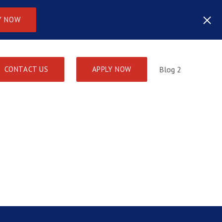
Y NOW
CONTACT US
APPLY NOW
Blog 2