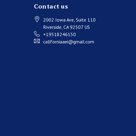
Contact us
2002 Iowa Ave
, Suite 110
Riverside
, CA
92507
US
+19518246150
californiaaei@gmail.com