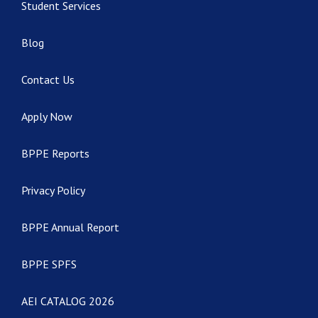
Student Services
Blog
Contact Us
Apply Now
BPPE Reports
Privacy Policy
BPPE Annual Report
BPPE SPFS
AEI CATALOG 2026