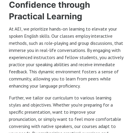
Confidence through
Practical Learning
At AEI, we prioritize hands-on learning to elevate your
spoken English skills. Our classes employ interactive
methods, such as role-playing and group discussions, that
immerse you in real-life conversations. By engaging with
experienced instructors and fellow students, you actively
practice your speaking abilities and receive immediate
feedback. This dynamic environment fosters a sense of
community, allowing you to learn from peers while
enhancing your language proficiency.
Further, we tailor our curriculum to various learning
styles and objectives. Whether you're preparing for a
specific presentation, want to improve your
pronunciation, or simply want to feel more comfortable
conversing with native speakers, our courses adapt to