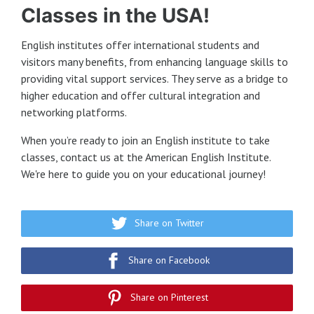
Classes in the USA!
English institutes offer international students and
visitors many benefits, from enhancing language skills to
providing vital support services. They serve as a bridge to
higher education and offer cultural integration and
networking platforms.
When you’re ready to join an English institute to take
classes, contact us at the American English Institute.
We're here to guide you on your educational journey!
Share on Twitter
Share on Facebook
Share on Pinterest