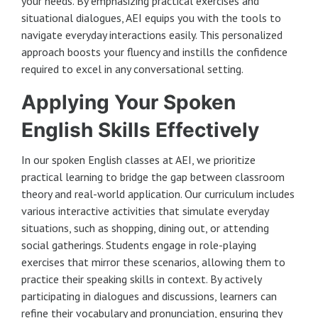
your needs. By emphasizing practical exercises and
situational dialogues, AEI equips you with the tools to
navigate everyday interactions easily. This personalized
approach boosts your fluency and instills the confidence
required to excel in any conversational setting.
Applying Your Spoken
English Skills Effectively
In our spoken English classes at AEI, we prioritize
practical learning to bridge the gap between classroom
theory and real-world application. Our curriculum includes
various interactive activities that simulate everyday
situations, such as shopping, dining out, or attending
social gatherings. Students engage in role-playing
exercises that mirror these scenarios, allowing them to
practice their speaking skills in context. By actively
participating in dialogues and discussions, learners can
refine their vocabulary and pronunciation, ensuring they