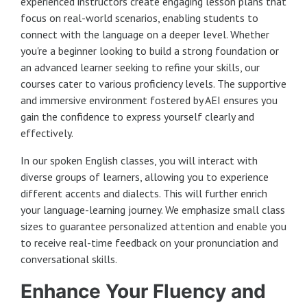
experienced instructors create engaging lesson plans that
focus on real-world scenarios, enabling students to
connect with the language on a deeper level. Whether
you're a beginner looking to build a strong foundation or
an advanced learner seeking to refine your skills, our
courses cater to various proficiency levels. The supportive
and immersive environment fostered by AEI ensures you
gain the confidence to express yourself clearly and
effectively.
In our spoken English classes, you will interact with
diverse groups of learners, allowing you to experience
different accents and dialects. This will further enrich
your language-learning journey. We emphasize small class
sizes to guarantee personalized attention and enable you
to receive real-time feedback on your pronunciation and
conversational skills.
Enhance Your Fluency and