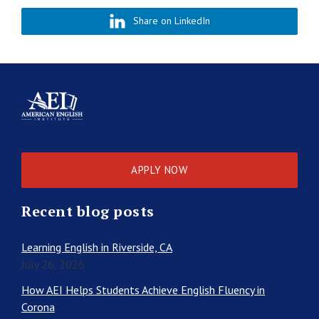
Share on LinkedIn
APPLY NOW
Recent blog posts
Learning English in Riverside, CA
July 26, 2026
How AEI Helps Students Achieve English Fluency in
Corona