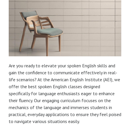
Are you ready to elevate your spoken English skills and
gain the confidence to communicate effectively in real-
life scenarios? At the American English Institute (AEI), we
offer the best spoken English classes designed
specifically for language enthusiasts eager to enhance
their fluency. Our engaging curriculum focuses on the
mechanics of the language and immerses students in
practical, everyday applications to ensure they feel poised
to navigate various situations easily.