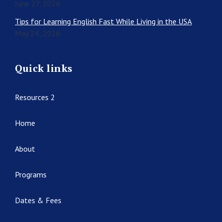
June 27, 2026
Tips for Learning English Fast While Living in the USA
May 24, 2026
Quick links
Resources 2
Home
About
Programs
Dates & Fees