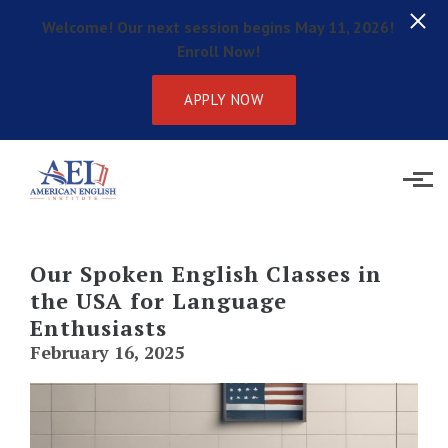
Welcome! Our next session begins May 11, 2026!
Enroll Now!
APPLY NOW
Skip to main content
Our Spoken English Classes in
the USA for Language
Enthusiasts
February 16, 2025