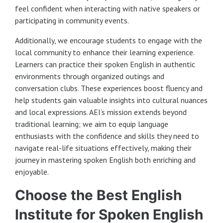
feel confident when interacting with native speakers or
participating in community events.
Additionally, we encourage students to engage with the
local community to enhance their learning experience.
Learners can practice their spoken English in authentic
environments through organized outings and
conversation clubs. These experiences boost fluency and
help students gain valuable insights into cultural nuances
and local expressions. AEI’s mission extends beyond
traditional learning; we aim to equip language
enthusiasts with the confidence and skills they need to
navigate real-life situations effectively, making their
journey in mastering spoken English both enriching and
enjoyable.
Choose the Best English
Institute for Spoken English