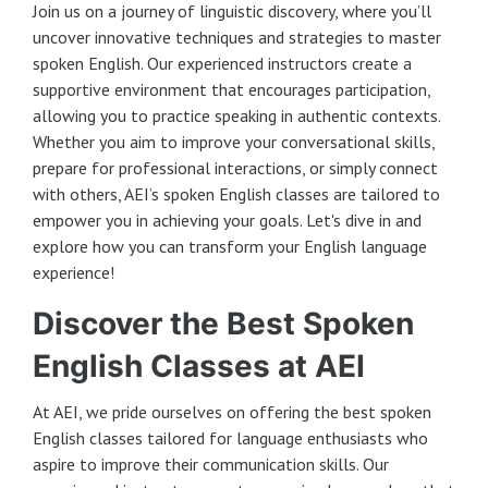
Join us on a journey of linguistic discovery, where you’ll
uncover innovative techniques and strategies to master
spoken English. Our experienced instructors create a
supportive environment that encourages participation,
allowing you to practice speaking in authentic contexts.
Whether you aim to improve your conversational skills,
prepare for professional interactions, or simply connect
with others, AEI’s spoken English classes are tailored to
empower you in achieving your goals. Let's dive in and
explore how you can transform your English language
experience!
Discover the Best Spoken
English Classes at AEI
At AEI, we pride ourselves on offering the best spoken
English classes tailored for language enthusiasts who
aspire to improve their communication skills. Our