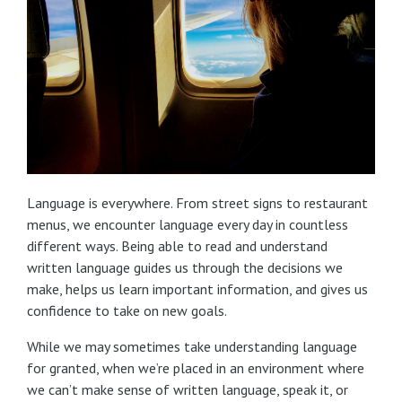
Language is everywhere. From street signs to restaurant
menus, we encounter language every day in countless
different ways. Being able to read and understand
written language guides us through the decisions we
make, helps us learn important information, and gives us
confidence to take on new goals.
While we may sometimes take understanding language
for granted, when we’re placed in an environment where
we can’t make sense of written language, speak it, or