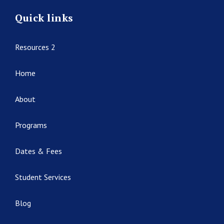
Quick links
Resources 2
Home
About
Programs
Dates & Fees
Student Services
Blog