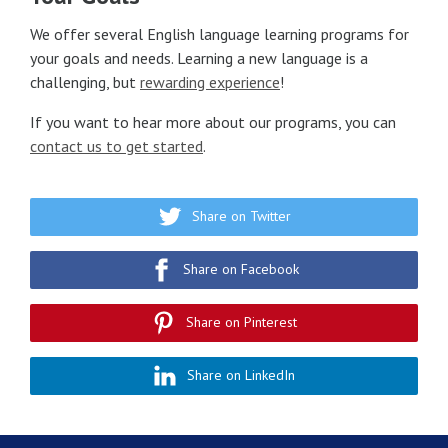
We offer several English language learning programs for
your goals and needs. Learning a new language is a
challenging, but
rewarding experience
!
If you want to hear more about our programs, you can
contact us to get started
.
Share on Twitter
Share on Facebook
Share on Pinterest
Share on LinkedIn