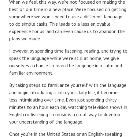
When we feel this way, we’re not focused on making the
best of our time in a new place. We’re focused on getting
somewhere we won’t need to use a different language
to do simple tasks. This leads to a less enjoyable
experience for us, and can even cause us to abandon the
plans we made.
However, by spending time listening, reading, and trying to
speak the language while we’re still at home, we give
ourselves a chance to learn the language in a calm and
familiar environment.
By taking steps to familiarize yourself with the language
and begin introducing it into your daily life, it becomes
less intimidating over time. Even just spending thirty
minutes to an hour each day watching television shows in
English or listening to music is a great way to develop
your understanding of the language.
Once you’re in the United States or an English-speaking