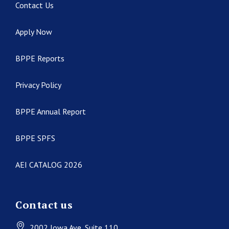
Contact Us
Apply Now
BPPE Reports
Privacy Policy
BPPE Annual Report
BPPE SPFS
AEI CATALOG 2026
Contact us
2002 Iowa Ave
, Suite 110