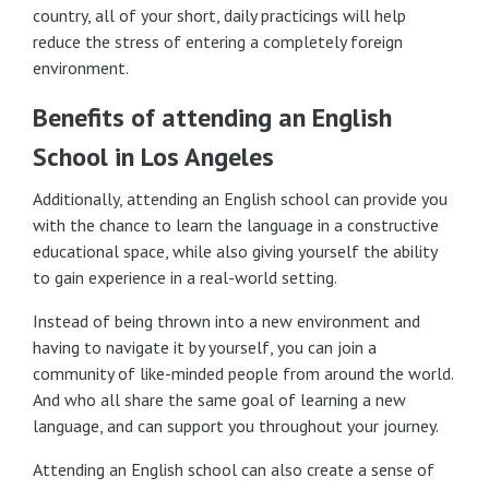
country, all of your short, daily practicings will help
reduce the stress of entering a completely foreign
environment.
Benefits of attending an English
School in Los Angeles
Additionally, attending an English school can provide you
with the chance to learn the language in a constructive
educational space, while also giving yourself the ability
to gain experience in a real-world setting.
Instead of being thrown into a new environment and
having to navigate it by yourself, you can join a
community of like-minded people from around the world.
And who all share the same goal of learning a new
language, and can support you throughout your journey.
Attending an English school can also create a sense of