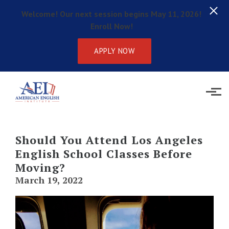
Welcome! Our next session begins May 11, 2026!
Enroll Now!
APPLY NOW
Skip to main content
Should You Attend Los Angeles
English School Classes Before
Moving?
March 19, 2022