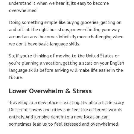
understand it when we hear it, its easy to become
overwhelmed.
Doing something simple like buying groceries, getting on
and off at the right bus stops, or even finding your way
around an area becomes infinitely more challenging when
we don’t have basic language skills.
So, if you’re thinking of moving to the United States or
you’re
planning a vacation
, getting a start on your English
language skills before arriving will make life easier in the
future.
Lower Overwhelm & Stress
Traveling to a new place is exciting. It’s also a little scary.
Different towns and cities can feel like different worlds
entirely. And jumping right into a new location can
sometimes lead us to feel stressed and overwhelmed.