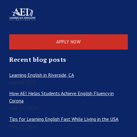
APPLY NOW
Recent blog posts
Learning English in Riverside, CA
July 26, 2026
How AEI Helps Students Achieve English Fluency in
Corona
June 27, 2026
Tips for Learning English Fast While Living in the USA
May 24, 2026