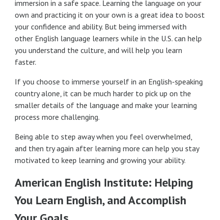
immersion in a safe space. Learning the language on your
own and practicing it on your own is a great idea to boost
your confidence and ability. But being immersed with
other English language learners while in the U.S. can help
you understand the culture, and will help you learn
faster.
If you choose to immerse yourself in an English-speaking
country alone, it can be much harder to pick up on the
smaller details of the language and make your learning
process more challenging.
Being able to step away when you feel overwhelmed,
and then try again after learning more can help you stay
motivated to keep learning and growing your ability.
American English Institute: Helping
You Learn English, and Accomplish
Your Goals