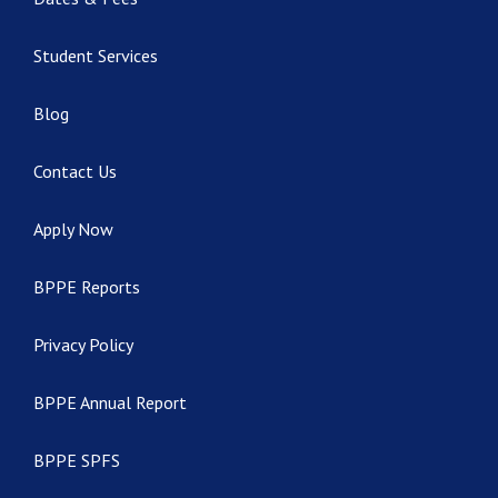
Student Services
Blog
Contact Us
Apply Now
BPPE Reports
Privacy Policy
BPPE Annual Report
BPPE SPFS