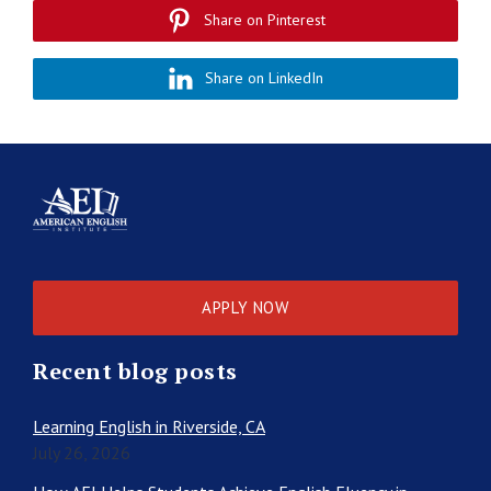
Share on Pinterest
Share on LinkedIn
APPLY NOW
Recent blog posts
Learning English in Riverside, CA
July 26, 2026