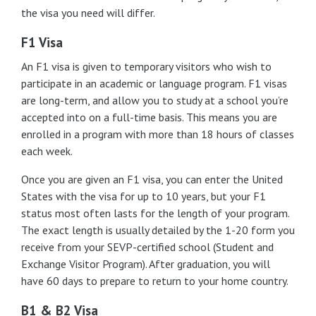
the visa you need will differ.
F1 Visa
An F1 visa is given to temporary visitors who wish to
participate in an academic or language program. F1 visas
are long-term, and allow you to study at a school you’re
accepted into on a full-time basis. This means you are
enrolled in a program with more than 18 hours of classes
each week.
Once you are given an F1 visa, you can enter the United
States with the visa for up to 10 years, but your F1
status most often lasts for the length of your program.
The exact length is usually detailed by the 1-20 form you
receive from your SEVP-certified school (Student and
Exchange Visitor Program). After graduation, you will
have 60 days to prepare to return to your home country.
B1 & B2 Visa