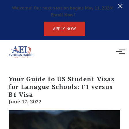
Welcome! Our next session begins May 11, 2026!
Enroll Now!
APPLY NOW
Skip to main content
Your Guide to US Student Visas
for Lanague Schools: F1 versus
B1 Visa
June 17, 2022