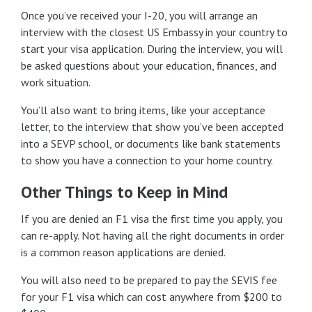
Once you’ve received your I-20, you will arrange an
interview with the closest US Embassy in your country to
start your visa application. During the interview, you will
be asked questions about your education, finances, and
work situation.
You’ll also want to bring items, like your acceptance
letter, to the interview that show you’ve been accepted
into a SEVP school, or documents like bank statements
to show you have a connection to your home country.
Other Things to Keep in Mind
If you are denied an F1 visa the first time you apply, you
can re-apply. Not having all the right documents in order
is a common reason applications are denied.
You will also need to be prepared to pay the SEVIS fee
for your F1 visa which can cost anywhere from $200 to