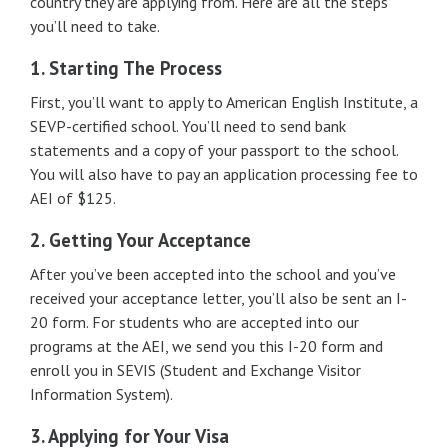
country they are applying from. Here are all the steps
you’ll need to take.
1. Starting The Process
First, you’ll want to apply to American English Institute, a
SEVP-certified school. You’ll need to send bank
statements and a copy of your passport to the school.
You will also have to pay an application processing fee to
AEI of $125.
2. Getting Your Acceptance
After you’ve been accepted into the school and you’ve
received your acceptance letter, you’ll also be sent an I-
20 form. For students who are accepted into our
programs at the AEI, we send you this I-20 form and
enroll you in SEVIS (Student and Exchange Visitor
Information System).
3. Applying for Your Visa