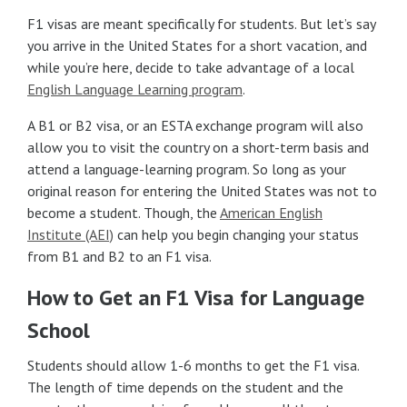
F1 visas are meant specifically for students. But let’s say
you arrive in the United States for a short vacation, and
while you’re here, decide to take advantage of a local
English Language Learning program
.
A B1 or B2 visa, or an ESTA exchange program will also
allow you to visit the country on a short-term basis and
attend a language-learning program. So long as your
original reason for entering the United States was not to
become a student. Though, the
American English
Institute (AEI)
can help you begin changing your status
from B1 and B2 to an F1 visa.
How to Get an F1 Visa for Language
School
Students should allow 1-6 months to get the F1 visa.
The length of time depends on the student and the