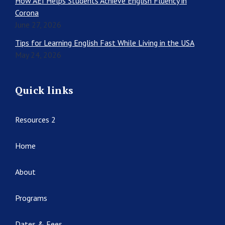
How AEI Helps Students Achieve English Fluency in
Corona
June 27, 2026
Tips for Learning English Fast While Living in the USA
May 24, 2026
Quick links
Resources 2
Home
About
Programs
Dates & Fees