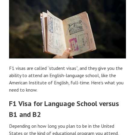
F1 visas are called “student visas”, and they give you the
ability to attend an English-language school, like the
American Institute of English, full-time. Here’s what you
need to know.
F1 Visa for Language School versus
B1 and B2
Depending on how long you plan to be in the United
States or the kind of educational program you attend,