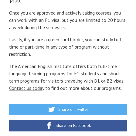
$400.
Once you are approved and actively taking courses, you
can work with an F1 visa, but you are limited to 20 hours
a week during the semester.
Lastly, if you are a green card holder, you can study full-
time or part-time in any type of program without
restriction.
The American English Institute offers both full-time
language learning programs for F1 students and short-
term programs for visitors traveling with B1 or B2 visas.
Contact us today
to find out more about our programs.
Share on Twitter
Share on Facebook