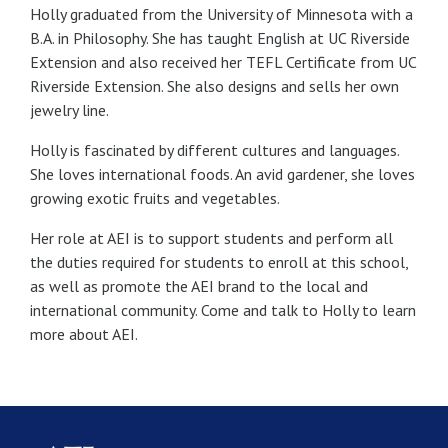
Holly graduated from the University of Minnesota with a
B.A. in Philosophy. She has taught English at UC Riverside
Extension and also received her TEFL Certificate from UC
Riverside Extension. She also designs and sells her own
jewelry line.
Holly is fascinated by different cultures and languages.
She loves international foods. An avid gardener, she loves
growing exotic fruits and vegetables.
Her role at AEI is to support students and perform all
the duties required for students to enroll at this school,
as well as promote the AEI brand to the local and
international community. Come and talk to Holly to learn
more about AEI.