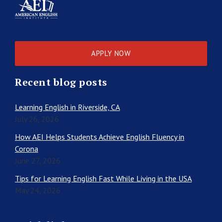
APPLY NOW
Recent blog posts
Learning English in Riverside, CA
July 26, 2026
How AEI Helps Students Achieve English Fluency in
Corona
June 27, 2026
Tips for Learning English Fast While Living in the USA
May 24, 2026