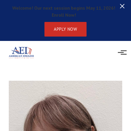
Welcome! Our next session begins May 11, 2026!
Enroll Now!
APPLY NOW
Skip to main content