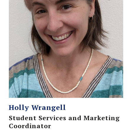
Holly Wrangell
Student Services and Marketing
Coordinator