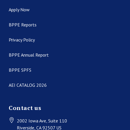
Apply Now
BPPE Reports
Privacy Policy
BPPE Annual Report
BPPE SPFS
AEI CATALOG 2026
Contact us
2002 Iowa Ave
, Suite 110
Riverside
, CA
92507
US