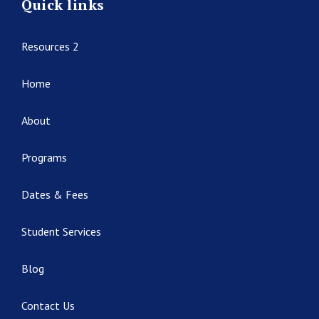
Quick links
Resources 2
Home
About
Programs
Dates & Fees
Student Services
Blog
Contact Us