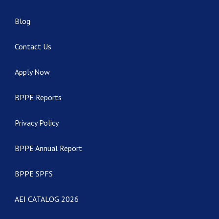
Blog
Contact Us
Apply Now
BPPE Reports
Privacy Policy
BPPE Annual Report
BPPE SPFS
AEI CATALOG 2026