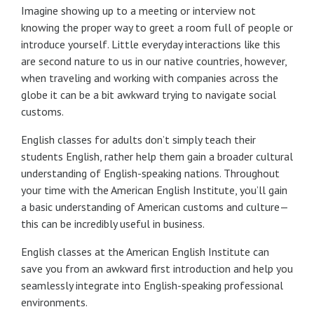
Imagine showing up to a meeting or interview not
knowing the proper way to greet a room full of people or
introduce yourself. Little everyday interactions like this
are second nature to us in our native countries, however,
when traveling and working with companies across the
globe it can be a bit awkward trying to navigate social
customs.
English classes for adults don’t simply teach their
students English, rather help them gain a broader cultural
understanding of English-speaking nations. Throughout
your time with the American English Institute, you’ll gain
a basic understanding of American customs and culture—
this can be incredibly useful in business.
English classes at the American English Institute can
save you from an awkward first introduction and help you
seamlessly integrate into English-speaking professional
environments.