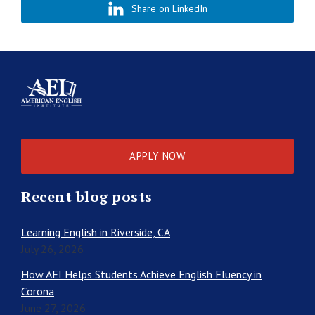
Share on LinkedIn
APPLY NOW
Recent blog posts
Learning English in Riverside, CA
July 26, 2026
How AEI Helps Students Achieve English Fluency in
Corona
June 27, 2026