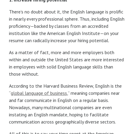
There’s no doubt about it, the English language is prolific
in nearly every professional sphere. Thus, including English
proficiency—backed by classes from an accredited
institution like the American English Institute—on your
resume can radically increase your hiring potential.
As a matter of fact, more and more employers both
within and outside the United States are more interested
in employees with solid English language skills than
those without.
According to the Harvard Business Review, English is the
“
global language of business
,” meaning companies near
and far communicate in English on a regular basis.
Nowadays, many multinational companies are even
instating an English mandate, hoping to facilitate
communication across geographically diverse sectors.
All of this is to say, your time spent at the American