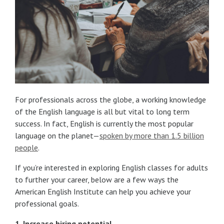
For professionals across the globe, a working knowledge
of the English language is all but vital to long term
success. In fact, English is currently the most popular
language on the planet—
spoken by more than 1.5 billion
people
.
If you’re interested in exploring English classes for adults
to further your career, below are a few ways the
American English Institute can help you achieve your
professional goals.
1. Increase hiring potential