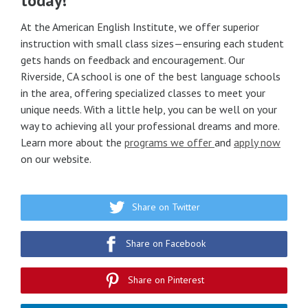
today!
At the American English Institute, we offer superior
instruction with small class sizes—ensuring each student
gets hands on feedback and encouragement. Our
Riverside, CA school is one of the best language schools
in the area, offering specialized classes to meet your
unique needs. With a little help, you can be well on your
way to achieving all your professional dreams and more.
Learn more about the
programs we offer
and
apply now
on our website.
Share on Twitter
Share on Facebook
Share on Pinterest