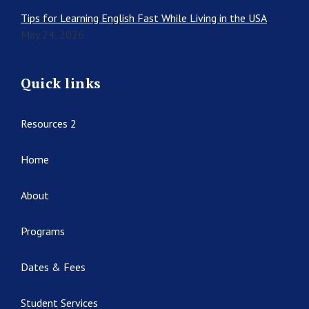
Tips for Learning English Fast While Living in the USA
May 24, 2026
Quick links
Resources 2
Home
About
Programs
Dates & Fees
Student Services