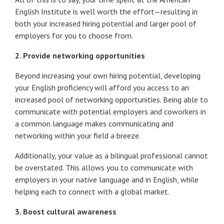
English Institute is well worth the effort—resulting in
both your increased hiring potential and larger pool of
employers for you to choose from.
2. Provide networking opportunities
Beyond increasing your own hiring potential, developing
your English proficiency will afford you access to an
increased pool of networking opportunities. Being able to
communicate with potential employers and coworkers in
a common language makes communicating and
networking within your field a breeze.
Additionally, your value as a bilingual professional cannot
be overstated. This allows you to communicate with
employers in your native language and in English, while
helping each to connect with a global market.
3. Boost cultural awareness