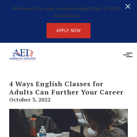
Welcome! Our next session begins May 11, 2026!
Enroll Now!
APPLY NOW
Skip to main content
4 Ways English Classes for
Adults Can Further Your Career
October 3, 2022