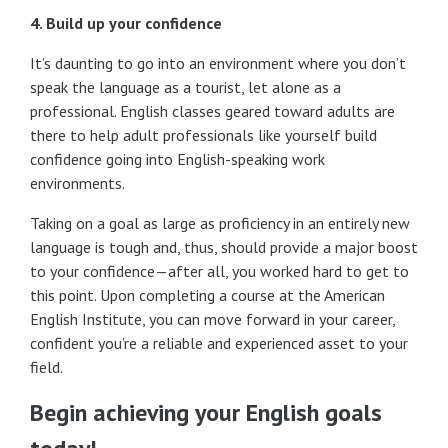
4. Build up your confidence
It’s daunting to go into an environment where you don’t
speak the language as a tourist, let alone as a
professional. English classes geared toward adults are
there to help adult professionals like yourself build
confidence going into English-speaking work
environments.
Taking on a goal as large as proficiency in an entirely new
language is tough and, thus, should provide a major boost
to your confidence—after all, you worked hard to get to
this point. Upon completing a course at the American
English Institute, you can move forward in your career,
confident you’re a reliable and experienced asset to your
field.
Begin achieving your English goals