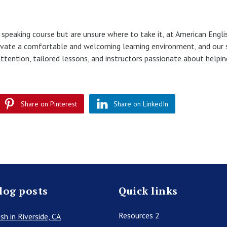
h speaking course but are unsure where to take it, at American Engli
ltivate a comfortable and welcoming learning environment, and our
ttention, tailored lessons, and instructors passionate about helpi
Share on Pinterest
Share on LinkedIn
log posts
Quick links
Resources 2
sh in Riverside, CA