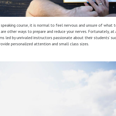
h speaking course, it is normal to feel nervous and unsure of what t
re are other ways to prepare and reduce your nerves. Fortunately, at
ams led by unrivaled instructors passionate about their students’ su
rovide personalized attention and small class sizes.