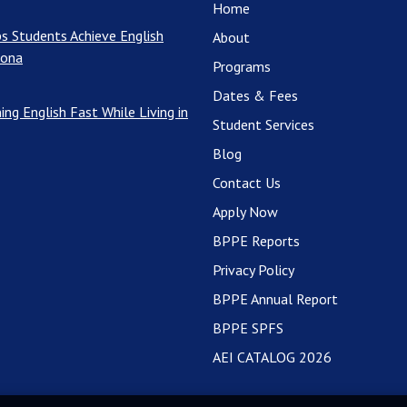
Home
s Students Achieve English
About
rona
Programs
Dates & Fees
ing English Fast While Living in
Student Services
Blog
Contact Us
Apply Now
BPPE Reports
Privacy Policy
BPPE Annual Report
BPPE SPFS
AEI CATALOG 2026