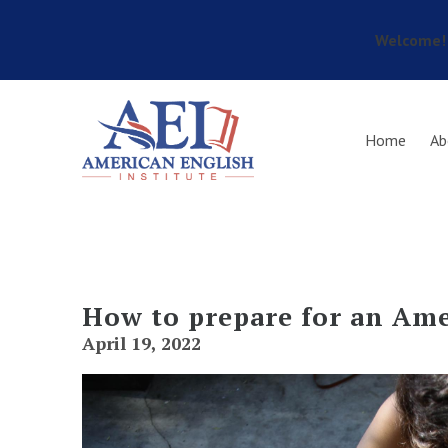
Welcome! 
Skip to main content
Home
Ab
How to prepare for an Ame
April 19, 2022