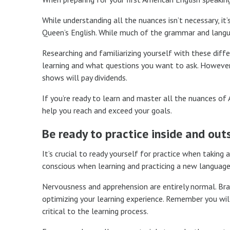
While understanding all the nuances isn’t necessary, i
Queen’s English. While much of the grammar and languag
Researching and familiarizing yourself with these diff
learning and what questions you want to ask. However,
shows will pay dividends.
If you’re ready to learn and master all the nuances of
help you reach and exceed your goals.
Be ready to practice inside and out
It’s crucial to ready yourself for practice when taking
conscious when learning and practicing a new language
Nervousness and apprehension are entirely normal. Brac
optimizing your learning experience. Remember you w
critical to the learning process.