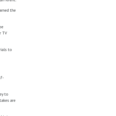
earned the
be
r TV
ials to
lf-
ey to
takes are