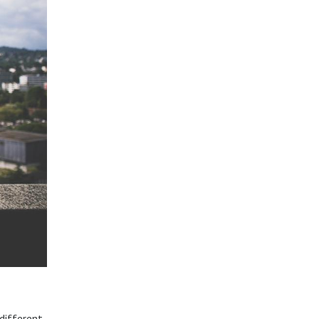
different.