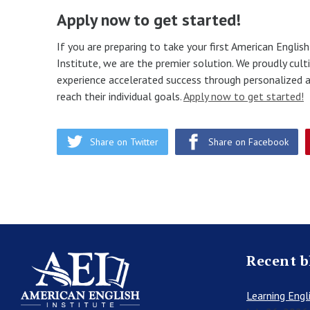
Apply now to get started!
If you are preparing to take your first American Englis
Institute, we are the premier solution. We proudly cu
experience accelerated success through personalized a
reach their individual goals.
Apply now to get started!
Share on Twitter
Share on Facebook
Recent b
Learning Engli