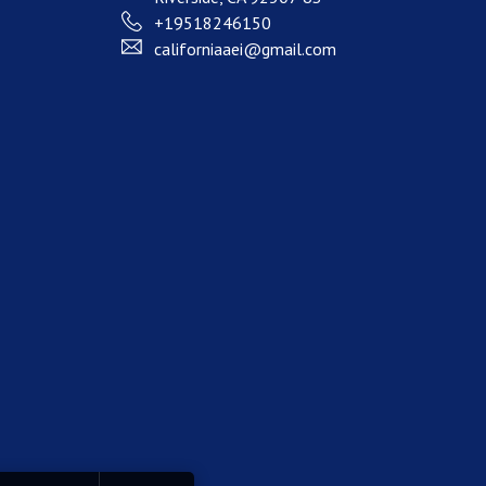
+19518246150
californiaaei@gmail.com