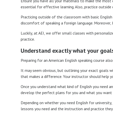
Ensure you have all your materials to make the most of
essential for effective learning. Also, practice outside
Practicing outside of the classroom with basic English
discomfort of speaking a foreign language. Moreover, le
Luckily, at AEI, we offer small classes with personal
practice.
Understand exactly what your goals
Preparing for an American English speaking course also
It may seem obvious, but outlining your exact goals wil
that makes a difference. Your instructor should help y
Once you understand what kind of English you need and 
develop the perfect plans for you and what you want t
Depending on whether you need English for university, w
lessons you need and the instruction and practice they