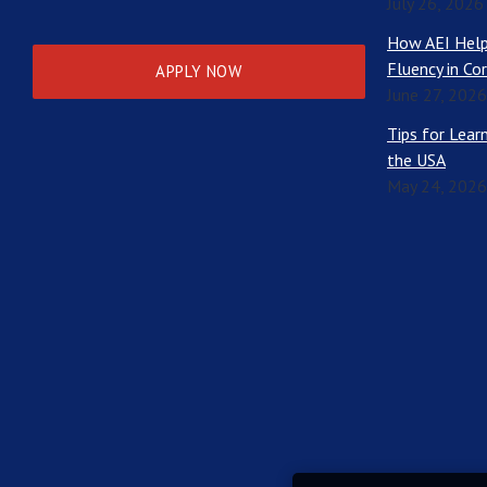
July 26, 2026
How AEI Help
Fluency in Co
APPLY NOW
June 27, 2026
Tips for Learn
the USA
May 24, 2026