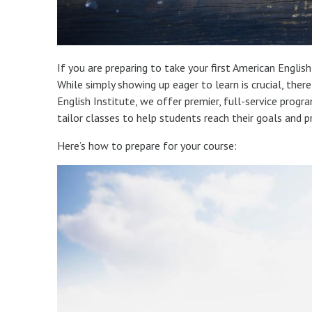
If you are preparing to take your first American Englis
While simply showing up eager to learn is crucial, the
English Institute, we offer premier, full-service progr
tailor classes to help students reach their goals and p
Here’s how to prepare for your course: