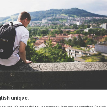
lish unique.
g course, it’s essential to understand what makes American English 