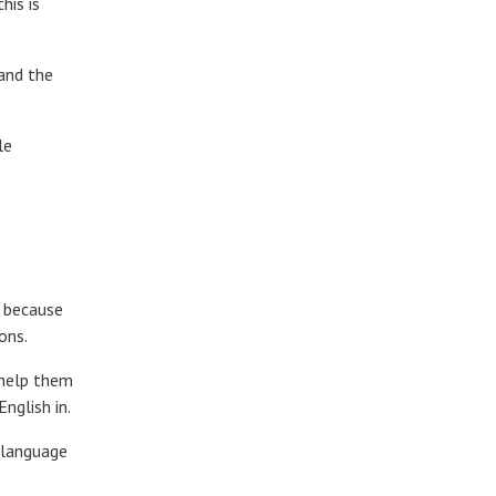
his is
 and the
le
h because
ons.
 help them
nglish in.
f language