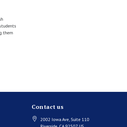
sh
 students
ng them
Contact us
2002 Iowa Ave
, Suite 110
Riverside
, CA
92507
US