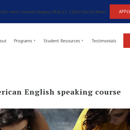
Our next session begins May 11, 2026! Enroll Now!
APPL
out
Programs
Student Resources
Testimonials
rican English speaking course