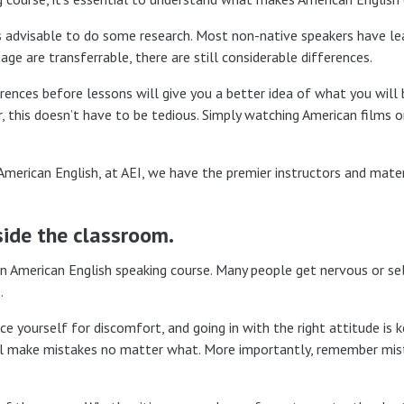
t’s advisable to do some research. Most non-native speakers have l
e are transferrable, there are still considerable differences.
erences before lessons will give you a better idea of what you will 
 this doesn’t have to be tedious. Simply watching American films o
 American English, at AEI, we have the premier instructors and mater
side the classroom.
 an American English speaking course. Many people get nervous or se
.
e yourself for discomfort, and going in with the right attitude is k
ill make mistakes no matter what. More importantly, remember mis