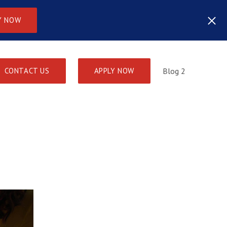
Y NOW
CONTACT US
APPLY NOW
Blog 2