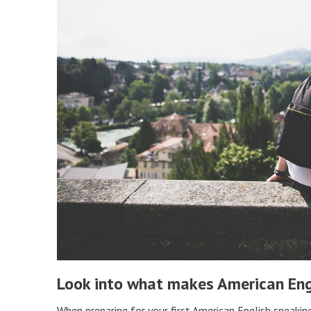
Look into what makes American Eng
When preparing for your first American English speakin