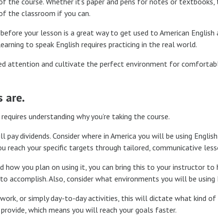
 the course. Whether it’s paper and pens for notes or textbooks, t
 of the classroom if you can.
 before your lesson is a great way to get used to American English
arning to speak English requires practicing in the real world.
ized attention and cultivate the perfect environment for comfortab
 are.
 requires understanding why you’re taking the course.
l pay dividends. Consider where in America you will be using Englis
ou reach your specific targets through tailored, communicative less
how you plan on using it, you can bring this to your instructor to
o accomplish. Also, consider what environments you will be using E
ork, or simply day-to-day activities, this will dictate what kind o
 provide, which means you will reach your goals faster.