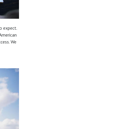
o expect.
 American
ccess. We