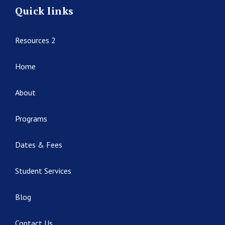
Quick links
Resources 2
Home
About
Programs
Dates & Fees
Student Services
Blog
Contact Us