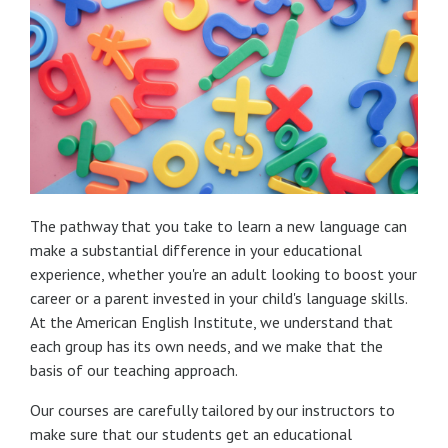
The pathway that you take to learn a new language can
make a substantial difference in your educational
experience, whether you're an adult looking to boost your
career or a parent invested in your child's language skills.
At the American English Institute, we understand that
each group has its own needs, and we make that the
basis of our teaching approach.
Our courses are carefully tailored by our instructors to
make sure that our students get an educational