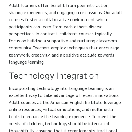
Adult learners often benefit from peer interaction,
sharing experiences, and engaging in discussions. Our adult
courses foster a collaborative environment where
participants can learn from each other's diverse
perspectives. In contrast, children's courses typically
focus on building a supportive and nurturing classroom
community. Teachers employ techniques that encourage
teamwork, creativity, and a positive attitude towards
language learning.
Technology Integration
Incorporating technology into language learning is an
excellent way to take advantage of recent innovations.
Adult courses at the American English Institute leverage
online resources, virtual simulations, and multimedia
tools to enhance the learning experience. To meet the
needs of children, technology should be integrated
thoughtfully, ensuring that it complements traditional