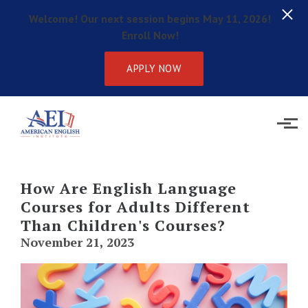
Welcome! Our next session begins May 11, 2026!
Enroll Now!
APPLY NOW
Skip to main content
How Are English Language
Courses for Adults Different
Than Children's Courses?
November 21, 2023