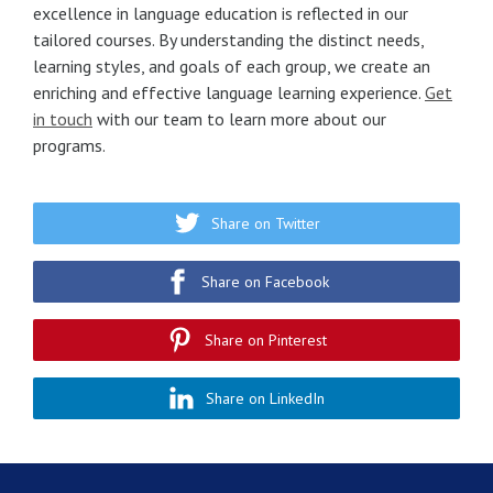
excellence in language education is reflected in our
tailored courses. By understanding the distinct needs,
learning styles, and goals of each group, we create an
enriching and effective language learning experience.
Get
in touch
with our team to learn more about our
programs.
Share on Twitter
Share on Facebook
Share on Pinterest
Share on LinkedIn