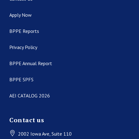
Apply Now
BPPE Reports
Privacy Policy
BPPE Annual Report
BPPE SPFS
AEI CATALOG 2026
Contact us
2002 Iowa Ave
, Suite 110