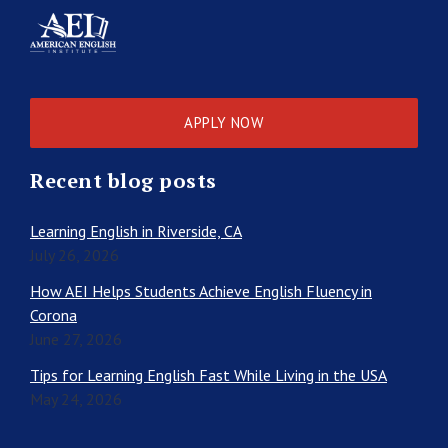
APPLY NOW
Recent blog posts
Learning English in Riverside, CA
July 26, 2026
How AEI Helps Students Achieve English Fluency in
Corona
June 27, 2026
Tips for Learning English Fast While Living in the USA
May 24, 2026