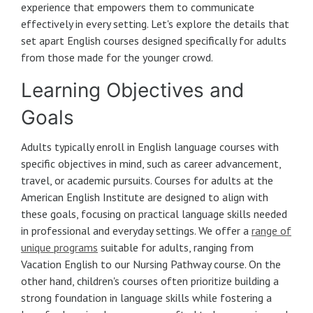
experience that empowers them to communicate
effectively in every setting. Let's explore the details that
set apart English courses designed specifically for adults
from those made for the younger crowd.
Learning Objectives and
Goals
Adults typically enroll in English language courses with
specific objectives in mind, such as career advancement,
travel, or academic pursuits. Courses for adults at the
American English Institute are designed to align with
these goals, focusing on practical language skills needed
in professional and everyday settings. We offer a
range of
unique programs
suitable for adults, ranging from
Vacation English to our Nursing Pathway course. On the
other hand, children's courses often prioritize building a
strong foundation in language skills while fostering a