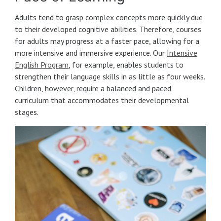
Adults tend to grasp complex concepts more quickly due
to their developed cognitive abilities. Therefore, courses
for adults may progress at a faster pace, allowing for a
more intensive and immersive experience. Our
Intensive
English Program
, for example, enables students to
strengthen their language skills in as little as four weeks.
Children, however, require a balanced and paced
curriculum that accommodates their developmental
stages.