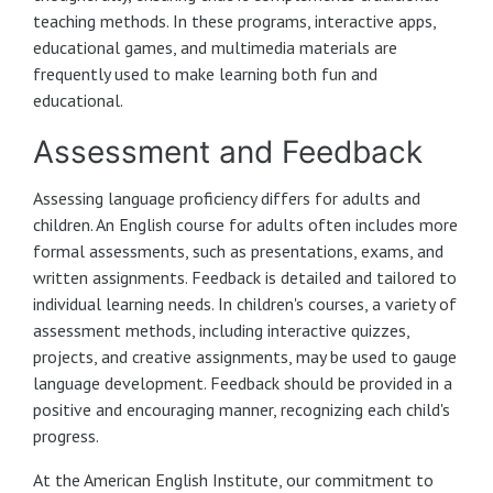
teaching methods. In these programs, interactive apps,
educational games, and multimedia materials are
frequently used to make learning both fun and
educational.
Assessment and Feedback
Assessing language proficiency differs for adults and
children. An English course for adults often includes more
formal assessments, such as presentations, exams, and
written assignments. Feedback is detailed and tailored to
individual learning needs. In children's courses, a variety of
assessment methods, including interactive quizzes,
projects, and creative assignments, may be used to gauge
language development. Feedback should be provided in a
positive and encouraging manner, recognizing each child's
progress.
At the American English Institute, our commitment to