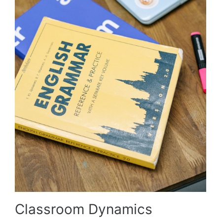
Classroom Dynamics