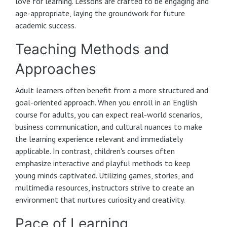
love for learning. Lessons are crafted to be engaging and
age-appropriate, laying the groundwork for future
academic success.
Teaching Methods and
Approaches
Adult learners often benefit from a more structured and
goal-oriented approach. When you enroll in an English
course for adults, you can expect real-world scenarios,
business communication, and cultural nuances to make
the learning experience relevant and immediately
applicable. In contrast, children's courses often
emphasize interactive and playful methods to keep
young minds captivated. Utilizing games, stories, and
multimedia resources, instructors strive to create an
environment that nurtures curiosity and creativity.
Pace of Learning