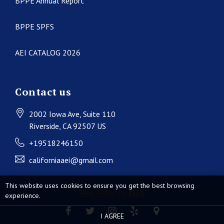
BPPE Annual Report
BPPE SPFS
AEI CATALOG 2026
Contact us
2002 Iowa Ave
, Suite 110
Riverside
, CA
92507
US
+19518246150
californiaaei@gmail.com
This website uses cookies to ensure you get the best browsing
Web design by
experience.
I AGREE