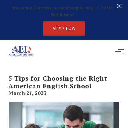
Welcome! Our next session begins May 11, 2026!
Enroll Now!
APPLY NOW
Skip to main content
5 Tips for Choosing the Right
American English School
March 21, 2023