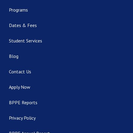
Programs
Dates & Fees
Student Services
Blog
Contact Us
Apply Now
BPPE Reports
Privacy Policy