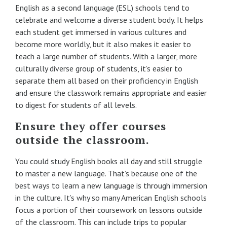
English as a second language (ESL) schools tend to
celebrate and welcome a diverse student body. It helps
each student get immersed in various cultures and
become more worldly, but it also makes it easier to
teach a large number of students. With a larger, more
culturally diverse group of students, it’s easier to
separate them all based on their proficiency in English
and ensure the classwork remains appropriate and easier
to digest for students of all levels.
Ensure they offer courses
outside the classroom.
You could study English books all day and still struggle
to master a new language. That’s because one of the
best ways to learn a new language is through immersion
in the culture. It’s why so many American English schools
focus a portion of their coursework on lessons outside
of the classroom. This can include trips to popular