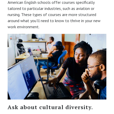
American English schools offer courses specifically
tailored to particular industries, such as aviation or
nursing. These types of courses are more structured
around what you’ll need to know to thrive in your new
work environment.
Ask about cultural diversity.