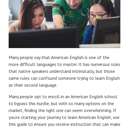
Many people say that American English is one of the
more difficult languages to master. It has numerous rules
that native speakers understand intrinsically, but those
same rules can confound someone trying to learn English
as their second language.
Many people opt to enroll in an American English school
to bypass this hurdle, but with so many options on the
market, finding the right one can seem overwhelming. If
you’re starting your journey to learn American English, use
this guide to ensure you receive instruction that can make