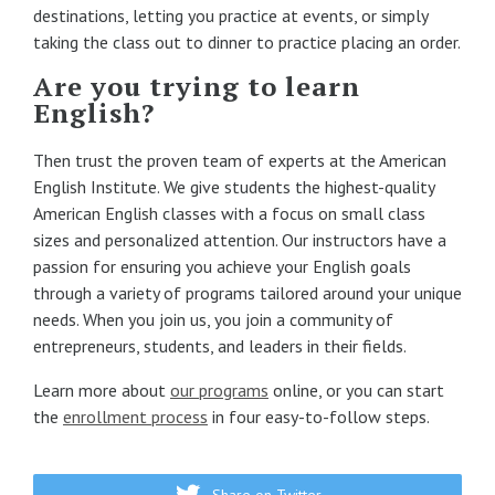
destinations, letting you practice at events, or simply
taking the class out to dinner to practice placing an order.
Are you trying to learn
English?
Then trust the proven team of experts at the American
English Institute. We give students the highest-quality
American English classes with a focus on small class
sizes and personalized attention. Our instructors have a
passion for ensuring you achieve your English goals
through a variety of programs tailored around your unique
needs. When you join us, you join a community of
entrepreneurs, students, and leaders in their fields.
Learn more about
our programs
online, or you can start
the
enrollment process
in four easy-to-follow steps.
Share on Twitter