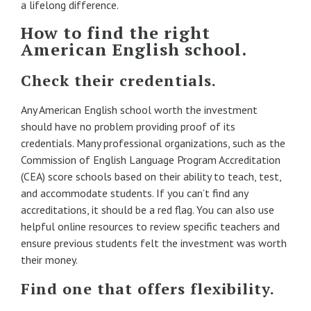
a lifelong difference.
How to find the right
American English school.
Check their credentials.
Any American English school worth the investment
should have no problem providing proof of its
credentials. Many professional organizations, such as the
Commission of English Language Program Accreditation
(CEA) score schools based on their ability to teach, test,
and accommodate students. If you can’t find any
accreditations, it should be a red flag. You can also use
helpful online resources to review specific teachers and
ensure previous students felt the investment was worth
their money.
Find one that offers flexibility.