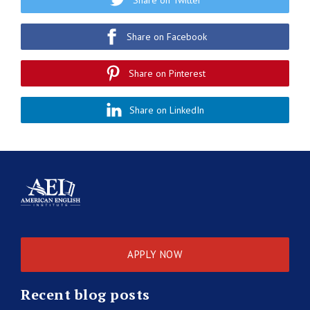
Share on Facebook
Share on Pinterest
Share on LinkedIn
APPLY NOW
Recent blog posts