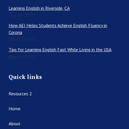
Learning English in Riverside, CA
July 26, 2026
How AEI Helps Students Achieve English Fluency in
Corona
June 27, 2026
Tips for Learning English Fast While Living in the USA
May 24, 2026
Quick links
Resources 2
Home
About