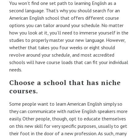
You won’t find one set path to learning English as a
second language. That’s why you should search for an
American English school that offers different course
options you can tailor around your schedule. No matter
how you look at it, you’ll need to immerse yourself in the
studies to properly master your new language. However,
whether that takes you four weeks or eight should
revolve around your schedule, and most accredited
schools will have course loads that can fit your individual
needs.
Choose a school that has niche
courses.
Some people want to learn American English simply so
they can communicate with native English speakers more
easily. Other people, though, opt to educate themselves
on this new skill for very specific purposes, usually to get
their foot in the door of a new profession. As such, many