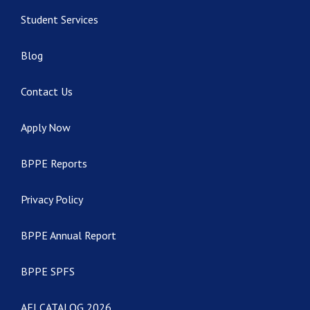
Student Services
Blog
Contact Us
Apply Now
BPPE Reports
Privacy Policy
BPPE Annual Report
BPPE SPFS
AEI CATALOG 2026