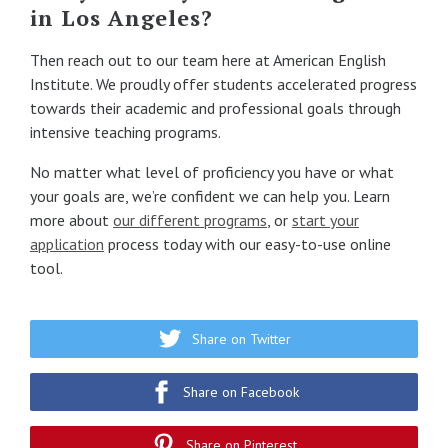
in Los Angeles?
Then reach out to our team here at American English
Institute. We proudly offer students accelerated progress
towards their academic and professional goals through
intensive teaching programs.
No matter what level of proficiency you have or what
your goals are, we’re confident we can help you. Learn
more about
our different programs
, or
start your
application
process today with our easy-to-use online
tool.
Share on Twitter
Share on Facebook
Share on Pinterest