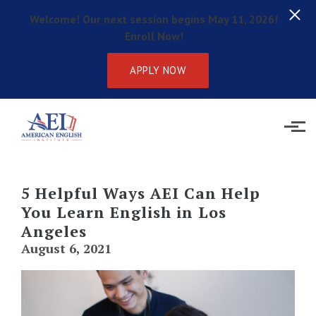
Welcome! Our next session begins May 11, 2026!
Enroll Now!
APPLY NOW
Skip to main content
5 Helpful Ways AEI Can Help
You Learn English in Los
Angeles
August 6, 2021