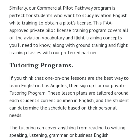
Similarly, our Commercial Pilot Pathway program is
perfect for students who want to study aviation English
while training to obtain a pilot’s license. This FAA-
approved private pilot license training program covers all
of the aviation vocabulary and flight training concepts
you’ll need to know, along with ground training and flight
training classes with our preferred partner.
Tutoring Programs.
If you think that one-on-one lessons are the best way to
learn English in Los Angeles, then sign up for our private
Tutoring Program. These lesson plans are tailored around
each student’s current acumen in English, and the student
can determine the schedule based on their personal
needs.
The tutoring can cover anything from reading to writing,
speaking, listening, grammar, or business English