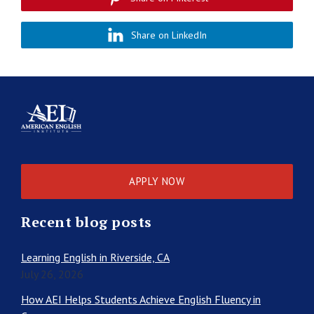
Share on LinkedIn
APPLY NOW
Recent blog posts
Learning English in Riverside, CA
July 26, 2026
How AEI Helps Students Achieve English Fluency in