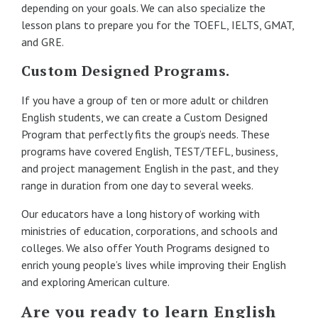
depending on your goals. We can also specialize the
lesson plans to prepare you for the TOEFL, IELTS, GMAT,
and GRE.
Custom Designed Programs.
If you have a group of ten or more adult or children
English students, we can create a Custom Designed
Program that perfectly fits the group’s needs. These
programs have covered English, TEST/TEFL, business,
and project management English in the past, and they
range in duration from one day to several weeks.
Our educators have a long history of working with
ministries of education, corporations, and schools and
colleges. We also offer Youth Programs designed to
enrich young people’s lives while improving their English
and exploring American culture.
Are you ready to learn English