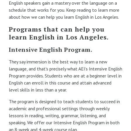
English speakers gain a mastery over the language on a
schedule that works for you. Keep reading to learn more
about how we can help you learn English in Los Angeles.
Programs that can help you
learn English in Los Angeles.
Intensive English Program.
They say immersion is the best way to learn a new
language, and that’s precisely what AEI’s Intensive English
Program provides. Students who are at a beginner level in
English can enroll in this course and attain advanced
level skills in less than a year.
The program is designed to teach students to succeed in
academic and professional settings through weekly
lessons in reading, writing, grammar, listening, and
speaking. We offer our Intensive English Program in both
an 8-week and 4-week course plan.