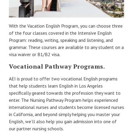
With the Vacation English Program, you can choose three
of the four classes covered in the Intensive English
Program: reading, writing, speaking and listening, and
grammar. These courses are available to any student on a
visa waiver or B1/B2 visa.
Vocational Pathway Programs.
AEI is proud to offer two vocational English programs
that help students learn English in Los Angeles
specifically geared towards the profession they want to
enter. The Nursing Pathway Program helps experienced
international nurses and students become licensed nurses
in California, and beyond simply helping you master your
English, we’ll also help you gain admission into one of
our partner nursing schools.