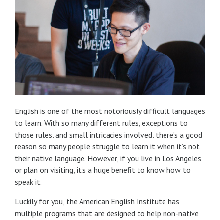
English is one of the most notoriously difficult languages
to learn. With so many different rules, exceptions to
those rules, and small intricacies involved, there’s a good
reason so many people struggle to learn it when it’s not
their native language. However, if you live in Los Angeles
or plan on visiting, it’s a huge benefit to know how to
speak it.
Luckily for you, the American English Institute has
multiple programs that are designed to help non-native