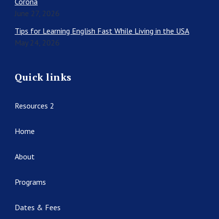
Corona
June 27, 2026
Tips for Learning English Fast While Living in the USA
May 24, 2026
Quick links
Resources 2
Home
About
Programs
Dates & Fees