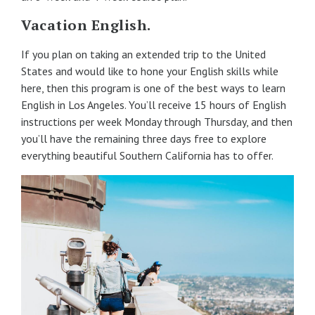
Vacation English.
If you plan on taking an extended trip to the United
States and would like to hone your English skills while
here, then this program is one of the best ways to learn
English in Los Angeles. You’ll receive 15 hours of English
instructions per week Monday through Thursday, and then
you’ll have the remaining three days free to explore
everything beautiful Southern California has to offer.