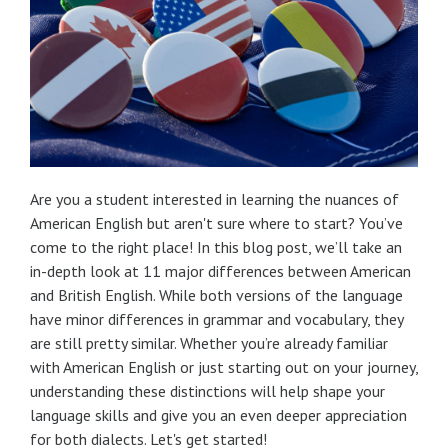
Are you a student interested in learning the nuances of
American English but aren't sure where to start? You’ve
come to the right place! In this blog post, we’ll take an
in-depth look at 11 major differences between American
and British English. While both versions of the language
have minor differences in grammar and vocabulary, they
are still pretty similar. Whether you’re already familiar
with American English or just starting out on your journey,
understanding these distinctions will help shape your
language skills and give you an even deeper appreciation
for both dialects. Let's get started!