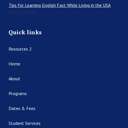
Tips for Learning English Fast While Living in the USA
May 24, 2026
Quick links
Resources 2
Home
About
Programs
Dates & Fees
Student Services