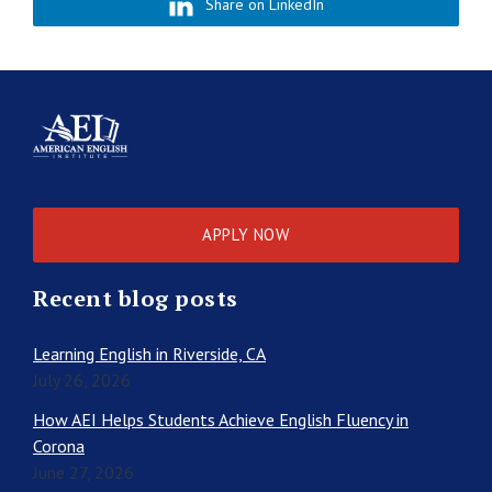
Share on LinkedIn
APPLY NOW
Recent blog posts
Learning English in Riverside, CA
July 26, 2026
How AEI Helps Students Achieve English Fluency in
Corona
June 27, 2026