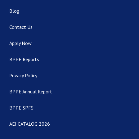
Blog
Contact Us
Apply Now
BPPE Reports
Privacy Policy
BPPE Annual Report
BPPE SPFS
AEI CATALOG 2026