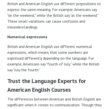
British and American English use different prepositions to
express the same meaning. For example, Americans say
"on the weekend," while the British say "at the weekend."
These small variations can cause confusion and
misunderstandings.
Numerical expressions
British and American English use different numerical
expressions, which means that some numbers are
expressed differently depending on the language. For
example, Americans say "fourth of July," while the British
say "July the fourth."
Trust the Language Experts for
American English Courses
The differences between American and British English are
significant when it comes to communication. Though they