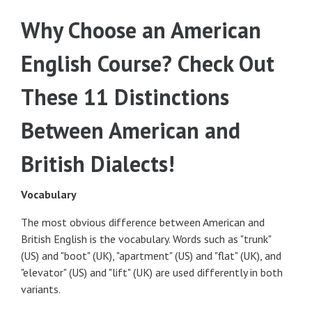
Why Choose an American
English Course? Check Out
These 11 Distinctions
Between American and
British Dialects!
Vocabulary
The most obvious difference between American and
British English is the vocabulary. Words such as "trunk"
(US) and "boot" (UK), "apartment" (US) and "flat" (UK), and
"elevator" (US) and "lift" (UK) are used differently in both
variants.