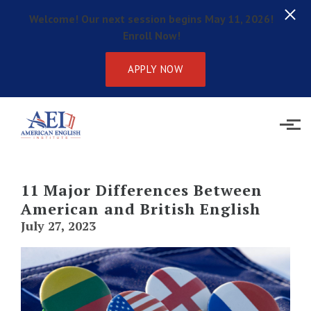
Welcome! Our next session begins May 11, 2026!
Enroll Now!
APPLY NOW
Skip to main content
11 Major Differences Between
American and British English
July 27, 2023