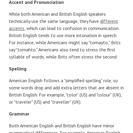
Accent and Pronunciation
While both American and British English speakers
technically use the same language, they have
different
accents
, which can lead to confusion in communication.
British English tends to use more intonation in speech.
For instance, while Americans might say "tomayto," Brits
say "tomahto." Americans also tend to stress the first
syllable of words, while Brits often stress the second
Spelling
American English follows a "simplified spelling" rule, so
some words drop and add extra letters that are absent in
British English. For example, "color" (US) and "colour" (UK),
or "traveler" (US) and "traveller" (UK).
Grammar
Both American English and British English have minor
grammatical differences. For example, American English