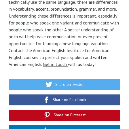
technically use the same language, there are differences
in vocabulary, accent, pronunciation, grammar, and more.
Understanding these differences is important, especially
for people who speak one variant and communicate with
people who speak the other. A better understanding of
both will help ease communication or even present
opportunities for learning a new language variation.
Contact the American English Institute for American
English courses to perfect your spoken and written
American English.
Get in touch
with us today!
Share on Twitter
Share on Facebook
Share on Pinterest