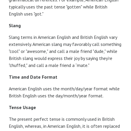
typically uses the past tense "gotten" while British
English uses "got."
Slang
Slang terms in American English and British English vary
extensively. American slang may favorably call something
"cool" or "awesome," and call a male friend "dude," while
British slang would express their joy by saying they’re
"chuffed," and call a male friend a “mate."
Time and Date Format
American English uses the month/day/year format while
British English uses the day/month/year format.
Tense Usage
The present perfect tense is commonly used in British
English, whereas, in American English, it is often replaced