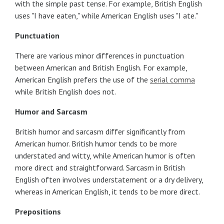
with the simple past tense. For example, British English
uses "I have eaten," while American English uses "I ate."
Punctuation
There are various minor differences in punctuation
between American and British English. For example,
American English prefers the use of the
serial comma
while British English does not.
Humor and Sarcasm
British humor and sarcasm differ significantly from
American humor. British humor tends to be more
understated and witty, while American humor is often
more direct and straightforward. Sarcasm in British
English often involves understatement or a dry delivery,
whereas in American English, it tends to be more direct.
Prepositions